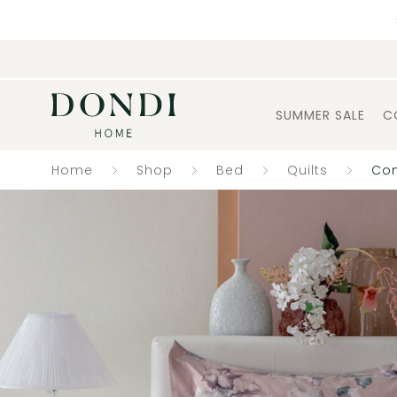
SUMMER SALE
C
Home
Shop
Bed
Quilts
Com