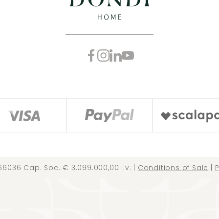
66036 Cap. Soc. € 3.099.000,00 i.v. |
Conditions of Sale
|
P