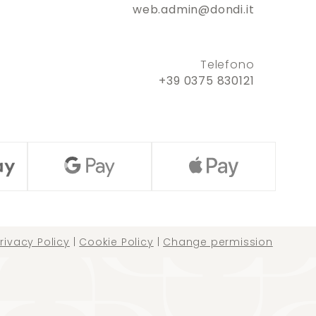
web.admin@dondi.it
Telefono
+39 0375 830121
rivacy Policy
|
Cookie Policy
|
Change permission