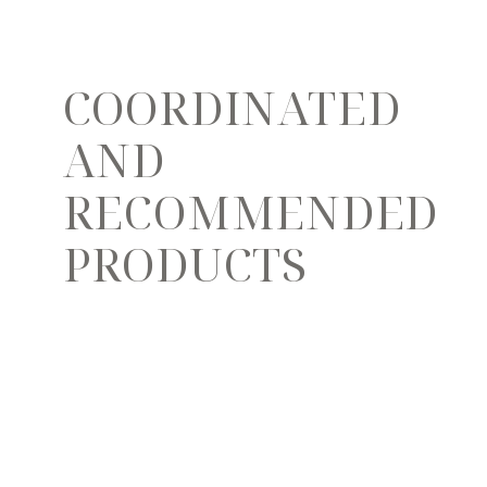
COORDINATED
AND
RECOMMENDED
PRODUCTS