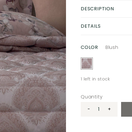
DESCRIPTION
DETAILS
COLOR
Blush
1
left in stock
Quantity
-
+