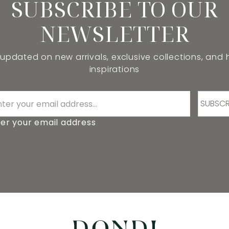
SUBSCRIBE TO OUR
NEWSLETTER
 updated on new arrivals, exclusive collections, and
inspirations
SUBSCR
er your email address