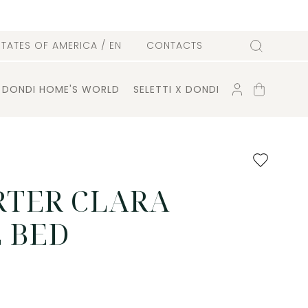
l
STATES OF AMERICA
/ EN
CONTACTS
Search
ACCOUNT
SHOPPING
DONDI HOME'S WORLD
SELETTI X DONDI
CART
Add
to
favourites
TER CLARA
 BED