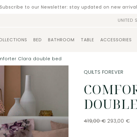
Subscribe to our Newsletter: stay updated on new arriva
UNITED 
OLLECTIONS
BED
BATHROOM
TABLE
ACCESSORIES
forter Clara double bed
QUILTS FOREVER
COMFOR
DOUBLE
419,00
€
293,00
€