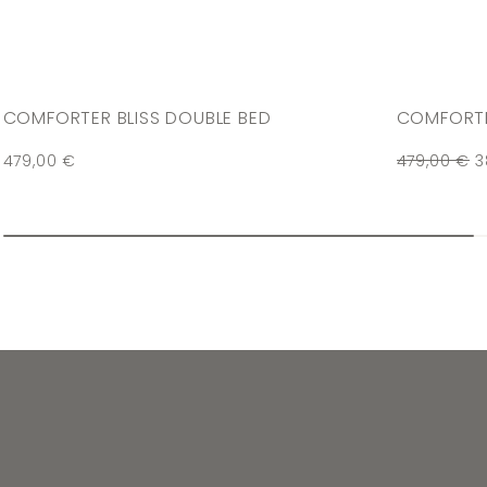
COMFORTER BLISS DOUBLE BED
COMFORTE
479,00
€
479,00
€
3