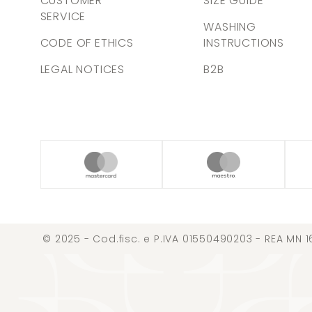
CUSTOMER
SIZE GUIDE
SERVICE
WASHING
CODE OF ETHICS
INSTRUCTIONS
LEGAL NOTICES
B2B
© 2025 - Cod.fisc. e P.IVA 01550490203 - REA MN 1