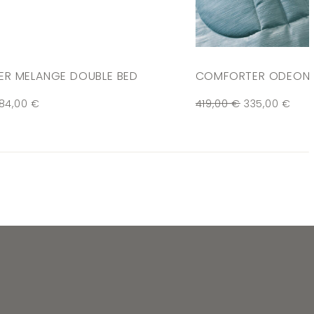
R MELANGE DOUBLE BED
COMFORTER ODEON 
84,00
€
419,00
€
335,00
€