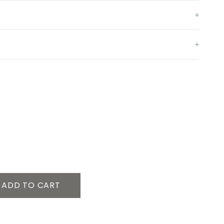
ADD TO CART