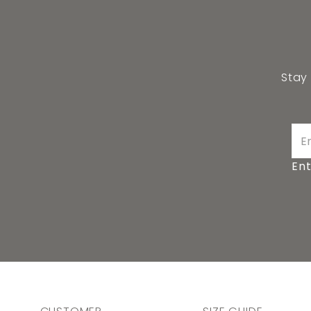
Stay
Ent