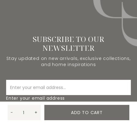
SUBSCRIBE TO OUR
NEWSLETTER
Stay updated on new arrivals, exclusive collections,
and home inspirations
Enter your email address
-
+
ADD TO CART
SUBSCRIBE
Quantity