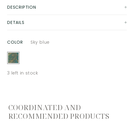
DESCRIPTION
DETAILS
COLOR
Sky blue
3
left in stock
COORDINATED AND
RECOMMENDED PRODUCTS