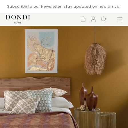
Subscribe to our Newsletter: stay updated on new arrival
Shopping
Account
Search
Menu
cart