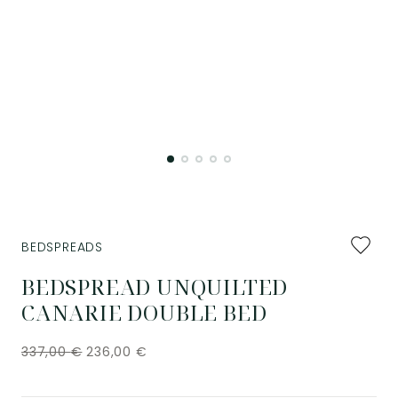
Add
BEDSPREADS
to
favourit
BEDSPREAD UNQUILTED
CANARIE DOUBLE BED
337,00
€
236,00
€