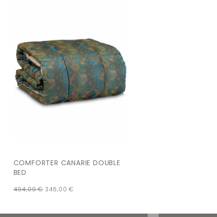
COMFORTER CANARIE DOUBLE
BED
494,00
€
346,00
€