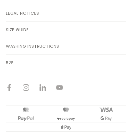
LEGAL NOTICES
SIZE GUIDE
WASHING INSTRUCTIONS
B2B