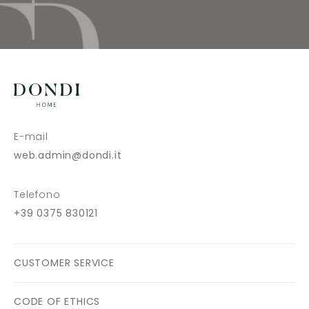
E-mail
web.admin@dondi.it
Telefono
+39 0375 830121
CUSTOMER SERVICE
CODE OF ETHICS