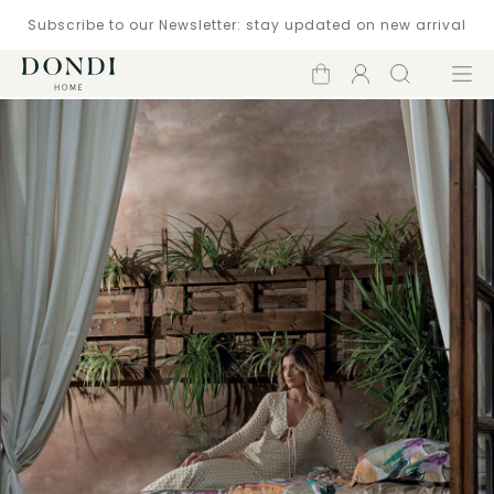
Subscribe to our Newsletter: stay updated on new arrival
Shopping
Account
Search
Menu
cart