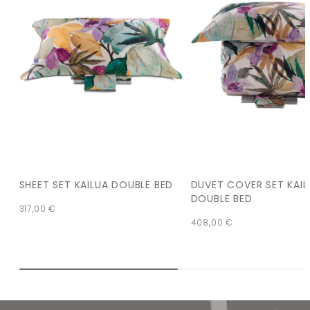
SHEET SET KAILUA DOUBLE BED
DUVET COVER SET KAIL
DOUBLE BED
317,00
€
408,00
€