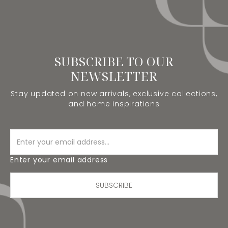
SUBSCRIBE TO OUR
NEWSLETTER
Stay updated on new arrivals, exclusive collections,
and home inspirations
Enter your email address
SUBSCRIBE