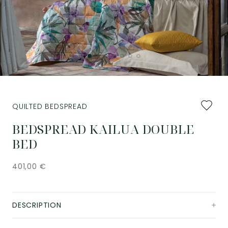
Add
QUILTED BEDSPREAD
to
favourit
BEDSPREAD KAILUA DOUBLE
BED
401,00
€
DESCRIPTION