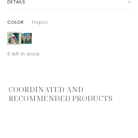
DETAILS
COLOR
Tropici
6
left in stock
COORDINATED AND
RECOMMENDED PRODUCTS