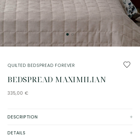
Add
QUILTED BEDSPREAD FOREVER
to
favourit
BEDSPREAD MAXIMILIAN
335,00
€
DESCRIPTION
DETAILS