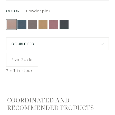
COLOR
Powder pink
DOUBLE BED
Size Guide
7
left in stock
COORDINATED AND
RECOMMENDED PRODUCTS