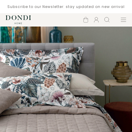
Subscribe to our Newsletter: stay updated on new arrival
Shopping
Account
Search
Menu
cart