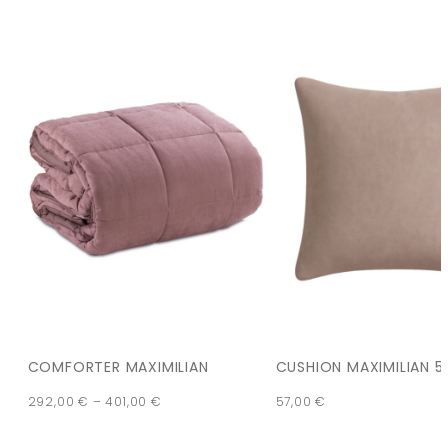
COMFORTER MAXIMILIAN
CUSHION MAXIMILIAN 5
292,00
€
–
401,00
€
57,00
€