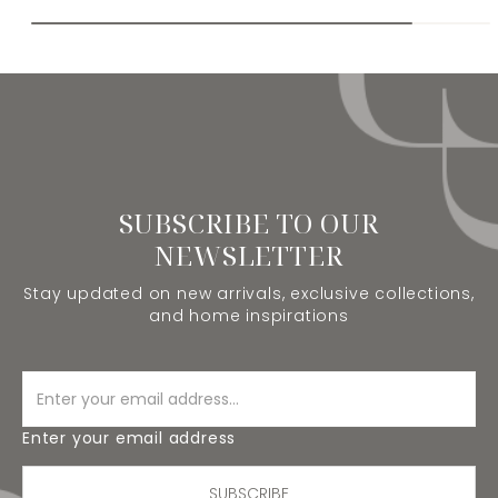
SUBSCRIBE TO OUR
NEWSLETTER
Stay updated on new arrivals, exclusive collections,
and home inspirations
Enter your email address
SUBSCRIBE