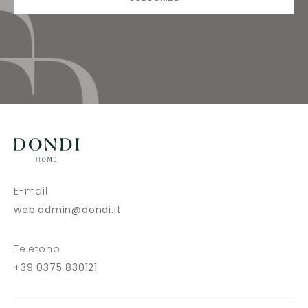
E-mail
web.admin@dondi.it
Telefono
+39 0375 830121