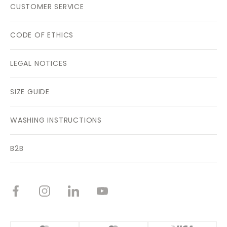
CUSTOMER SERVICE
CODE OF ETHICS
LEGAL NOTICES
SIZE GUIDE
WASHING INSTRUCTIONS
B2B