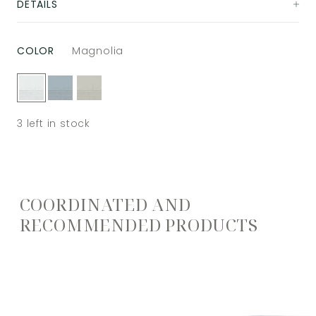
DETAILS
COLOR
Magnolia
3
left in stock
COORDINATED AND
RECOMMENDED PRODUCTS