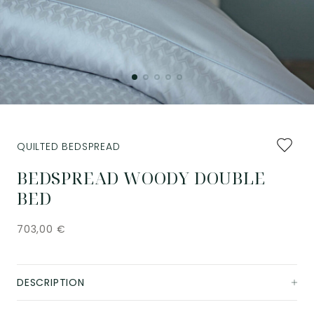
Add
QUILTED BEDSPREAD
to
favourit
BEDSPREAD WOODY DOUBLE
BED
703,00
€
DESCRIPTION