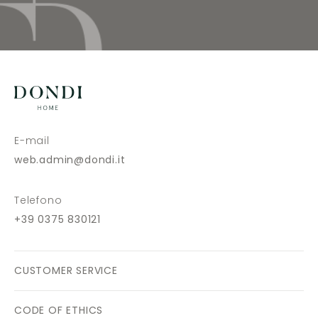
E-mail
web.admin@dondi.it
Telefono
+39 0375 830121
CUSTOMER SERVICE
CODE OF ETHICS