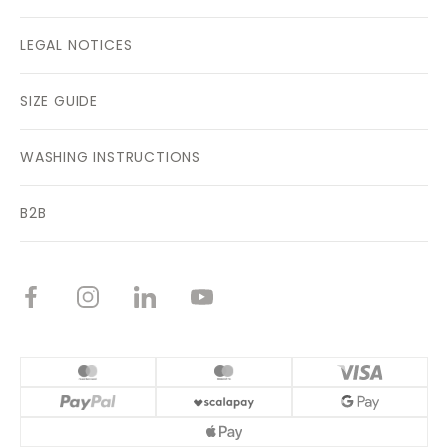
LEGAL NOTICES
SIZE GUIDE
WASHING INSTRUCTIONS
B2B