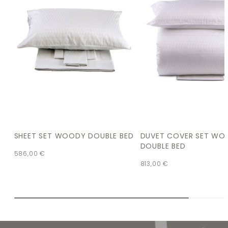
SHEET SET WOODY DOUBLE BED
DUVET COVER SET WO
DOUBLE BED
586,00
€
813,00
€