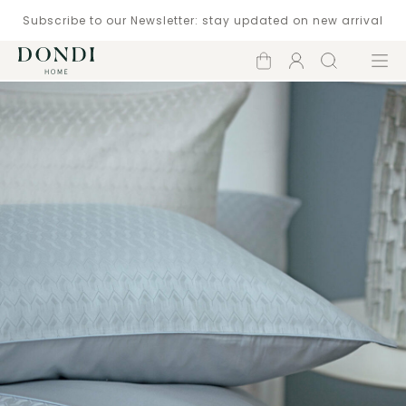
Subscribe to our Newsletter: stay updated on new arrival
Shopping
Account
Search
Menu
cart