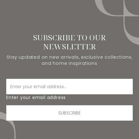
SUBSCRIBE TO OUR
NEWSLETTER
Stay updated on new arrivals, exclusive collections,
and home inspirations
Enter your email address
SUBSCRIBE