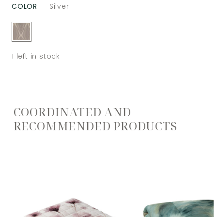
COLOR
Silver
1
left in stock
COORDINATED AND
RECOMMENDED PRODUCTS