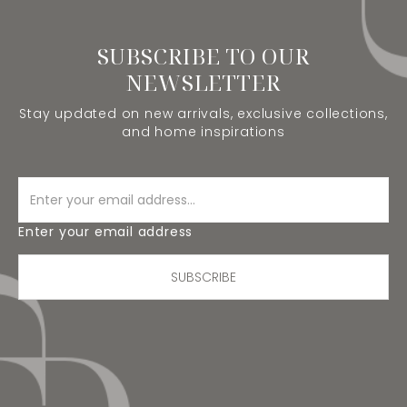
SUBSCRIBE TO OUR
NEWSLETTER
Stay updated on new arrivals, exclusive collections,
and home inspirations
Enter your email address
SUBSCRIBE