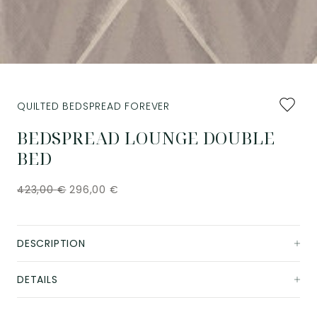
Add
QUILTED BEDSPREAD FOREVER
to
favourit
BEDSPREAD LOUNGE DOUBLE
BED
423,00
€
296,00
€
DESCRIPTION
DETAILS