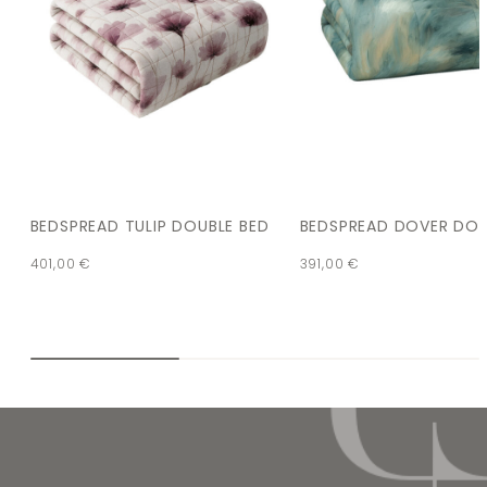
BEDSPREAD TULIP DOUBLE BED
BEDSPREAD DOVER DOU
401,00
€
391,00
€