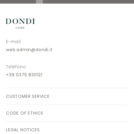
E-mail
web.admin@dondi.it
Telefono
+39 0375 830121
CUSTOMER SERVICE
CODE OF ETHICS
LEGAL NOTICES