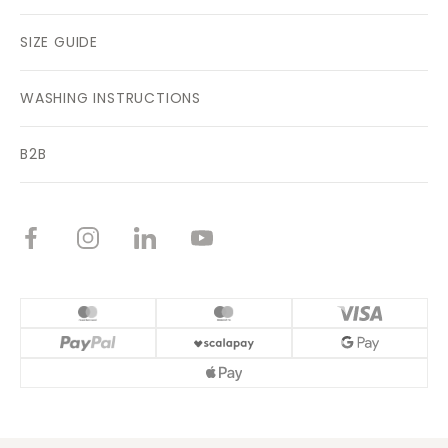
SIZE GUIDE
WASHING INSTRUCTIONS
B2B