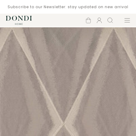
Subscribe to our Newsletter: stay updated on new arrival
Shopping
Account
Search
Menu
cart