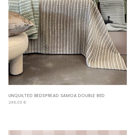
UNQUILTED BEDSPREAD SAMOA DOUBLE BED
246,00
€