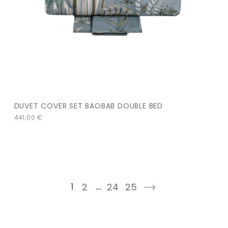
DUVET COVER SET BAOBAB DOUBLE BED
441,00
€
1
…
2
24
25
next