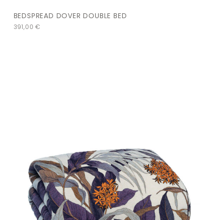
BEDSPREAD DOVER DOUBLE BED
391,00
€