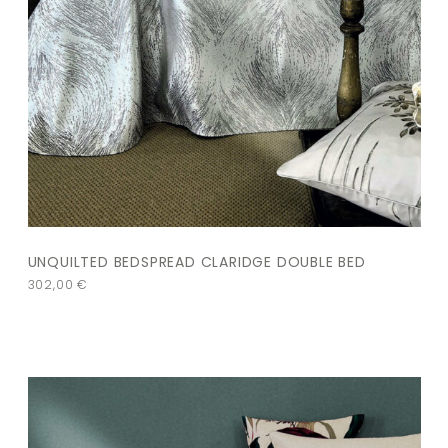
UNQUILTED BEDSPREAD CLARIDGE DOUBLE BED
302,00
€