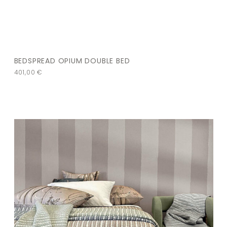
BEDSPREAD OPIUM DOUBLE BED
401,00
€