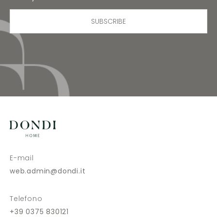
SUBSCRIBE
E-mail
web.admin@dondi.it
Telefono
+39 0375 830121