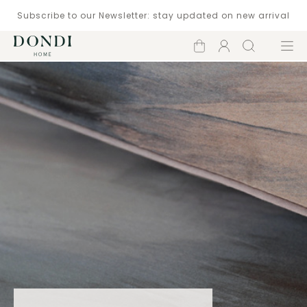
Subscribe to our Newsletter: stay updated on new arrival
Shopping
Account
Search
Menu
cart