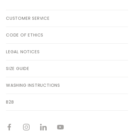
CUSTOMER SERVICE
CODE OF ETHICS
LEGAL NOTICES
SIZE GUIDE
WASHING INSTRUCTIONS
B2B