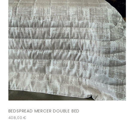
BEDSPREAD MERCER DOUBLE BED
408,00
€