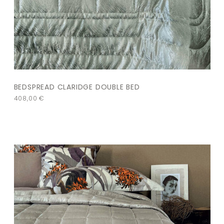
BEDSPREAD CLARIDGE DOUBLE BED
408,00
€