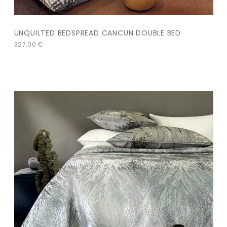
UNQUILTED BEDSPREAD CANCUN DOUBLE BED
327,00
€