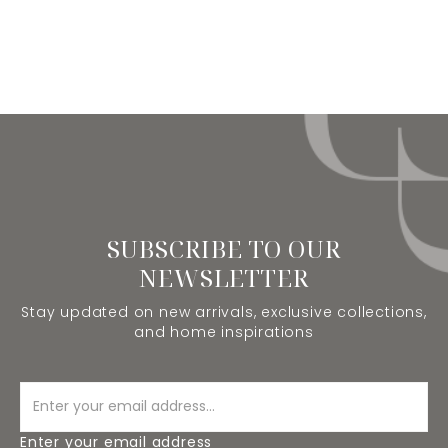
SUBSCRIBE TO OUR
NEWSLETTER
Stay updated on new arrivals, exclusive collections,
and home inspirations
Enter your email address