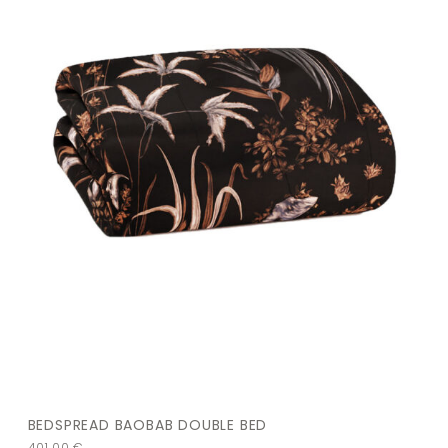
BEDSPREAD BAOBAB DOUBLE BED
401,00
€