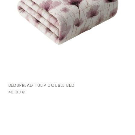
BEDSPREAD TULIP DOUBLE BED
401,00
€