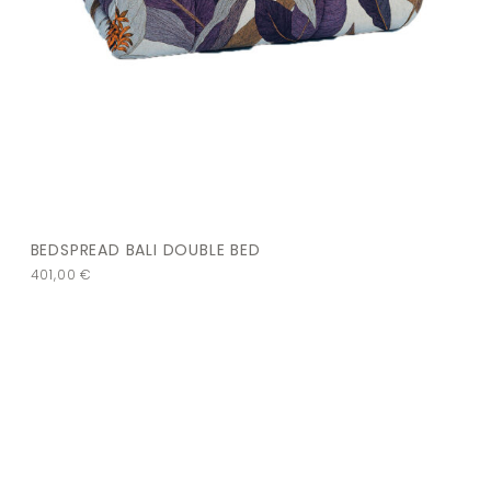
BEDSPREAD BALI DOUBLE BED
401,00
€