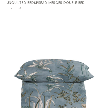
UNQUILTED BEDSPREAD MERCER DOUBLE BED
302,00
€