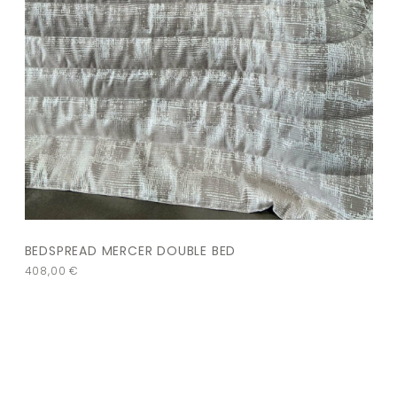
BEDSPREAD MERCER DOUBLE BED
408,00
€