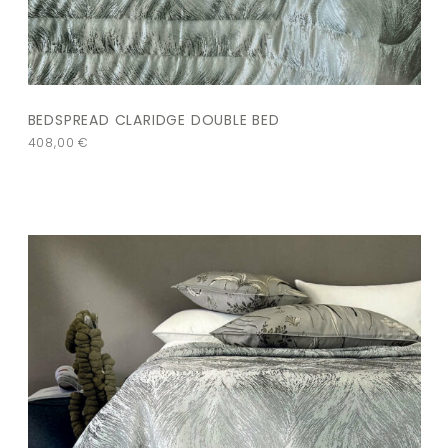
BEDSPREAD CLARIDGE DOUBLE BED
408,00
€