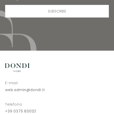
SUBSCRIBE
E-mail
web.admin@dondi.it
Telefono
+39 0375 830121