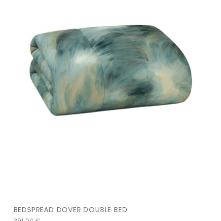
BEDSPREAD DOVER DOUBLE BED
391,00
€