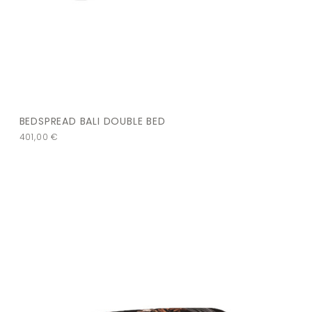
BEDSPREAD BALI DOUBLE BED
401,00
€