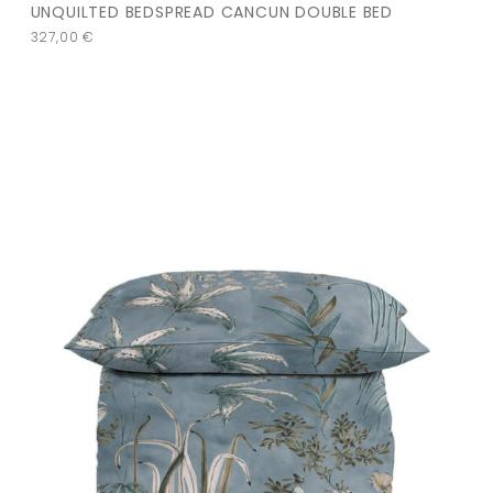
UNQUILTED BEDSPREAD CANCUN DOUBLE BED
327,00
€