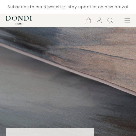
Subscribe to our Newsletter: stay updated on new arrival
Shopping
Account
Search
Menu
cart