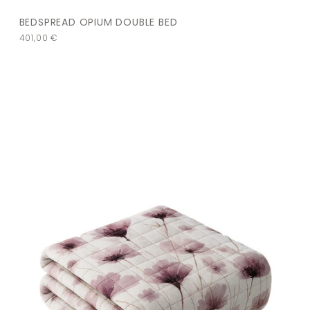
BEDSPREAD OPIUM DOUBLE BED
401,00
€