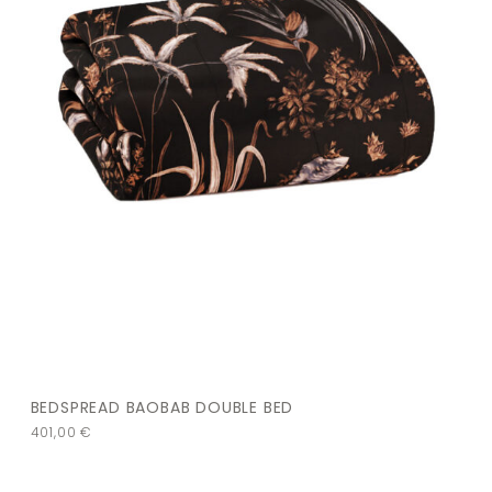
BEDSPREAD BAOBAB DOUBLE BED
401,00
€