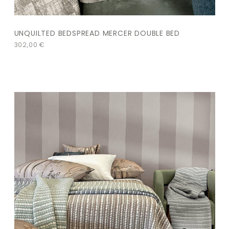
UNQUILTED BEDSPREAD MERCER DOUBLE BED
302,00
€