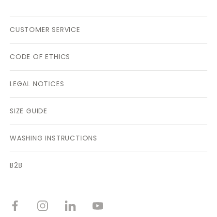
CUSTOMER SERVICE
CODE OF ETHICS
LEGAL NOTICES
SIZE GUIDE
WASHING INSTRUCTIONS
B2B