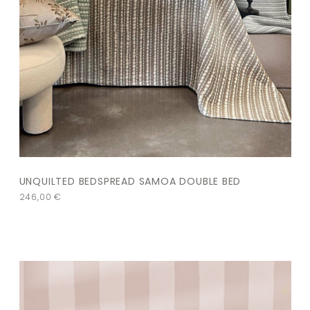
UNQUILTED BEDSPREAD SAMOA DOUBLE BED
246,00
€