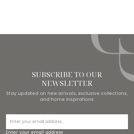
SUBSCRIBE TO OUR
NEWSLETTER
Stay updated on new arrivals, exclusive collections,
and home inspirations
Enter your email address