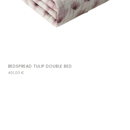
BEDSPREAD TULIP DOUBLE BED
401,00
€