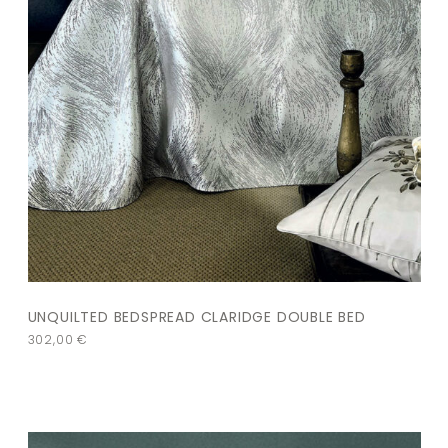
UNQUILTED BEDSPREAD CLARIDGE DOUBLE BED
302,00
€