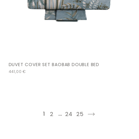
DUVET COVER SET BAOBAB DOUBLE BED
441,00
€
1
…
2
24
25
next