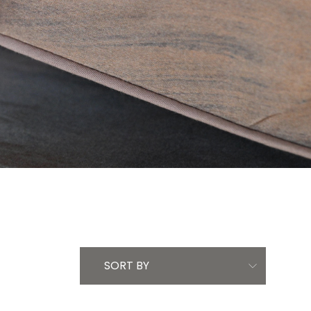
SORT BY