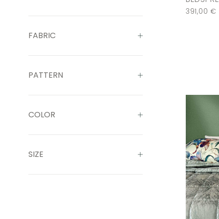
391,00
€
FABRIC
PATTERN
COLOR
SIZE