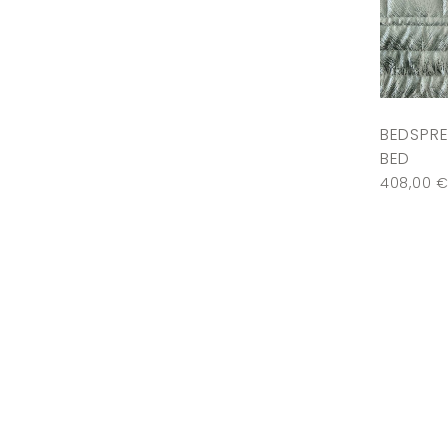
BEDSPRE
BED
408,00