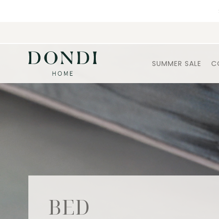
SUMMER SALE
C
BED