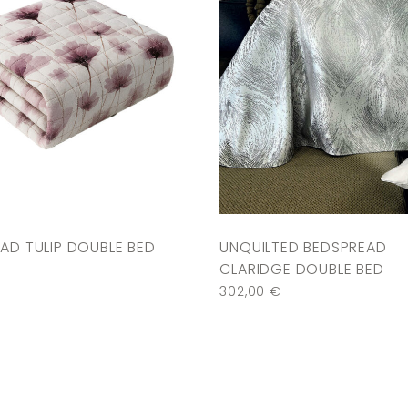
AD TULIP DOUBLE BED
UNQUILTED BEDSPREAD
CLARIDGE DOUBLE BED
302,00
€