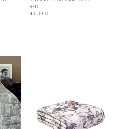
BED
401,00
€