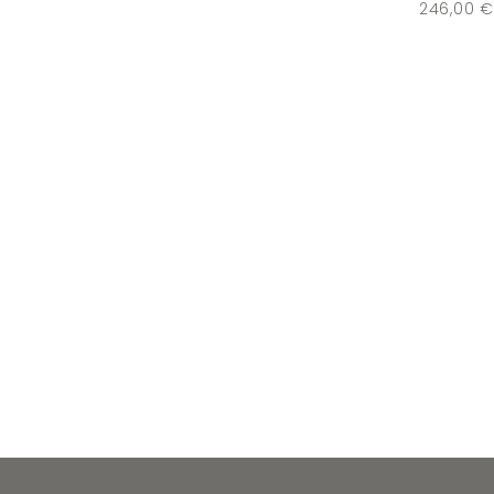
246,00