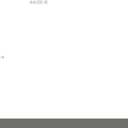
441,00
€
next