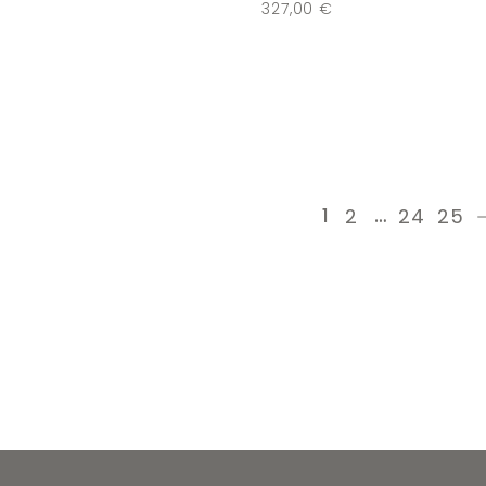
€
327,00
€
1
…
2
24
25