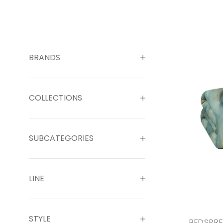
BRANDS
COLLECTIONS
SUBCATEGORIES
LINE
STYLE
BEDSPR