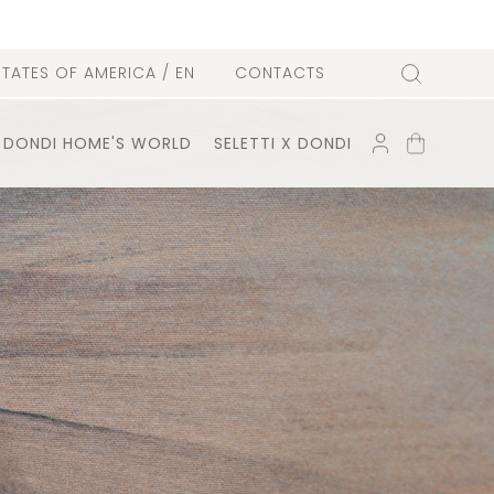
l
STATES OF AMERICA
/ EN
CONTACTS
Search
ACCOUNT
SHOPPING
DONDI HOME'S WORLD
SELETTI X DONDI
CART