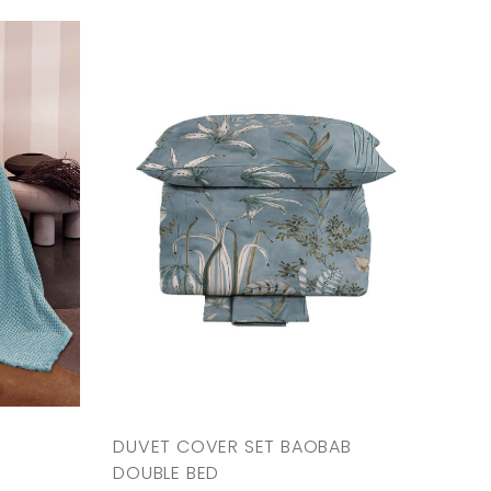
DUVET COVER SET BAOBAB
DOUBLE BED