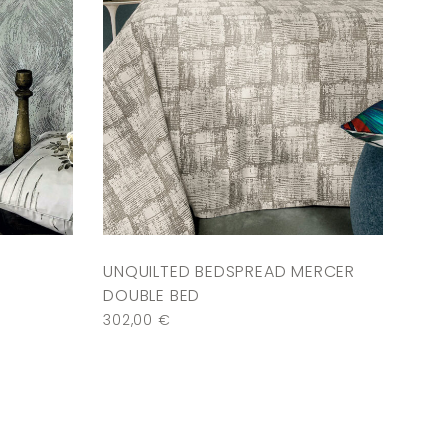
UNQUILTED BEDSPREAD MERCER
DOUBLE BED
302,00
€