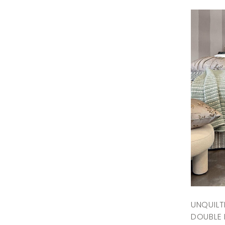
UNQUIL
DOUBLE 