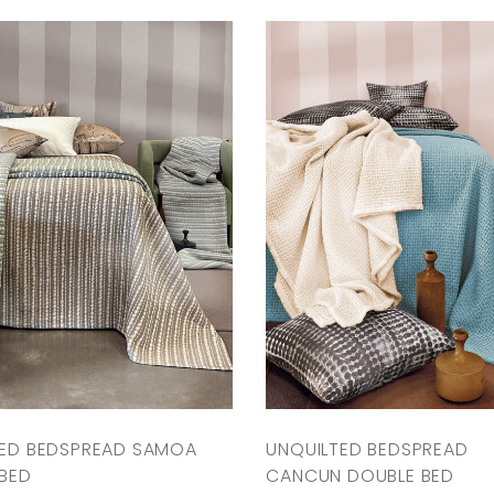
TED BEDSPREAD SAMOA
UNQUILTED BEDSPREAD
BED
CANCUN DOUBLE BED