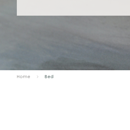
Home
Bed
Catalogue