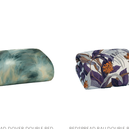
EAD DOVER DOUBLE BED
BEDSPREAD BALI DOUBLE 