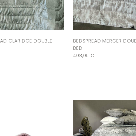
AD CLARIDGE DOUBLE
BEDSPREAD MERCER DOU
BED
€
408,00
€