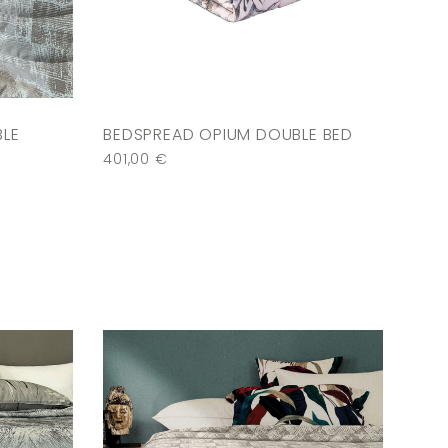
BLE
BEDSPREAD OPIUM DOUBLE BED
401,00
€