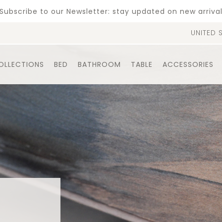
Subscribe to our Newsletter: stay updated on new arriva
UNITED 
OLLECTIONS
BED
BATHROOM
TABLE
ACCESSORIES