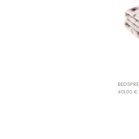
BEDSPRE
401,00
€