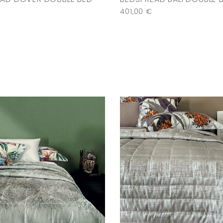
401,00
€