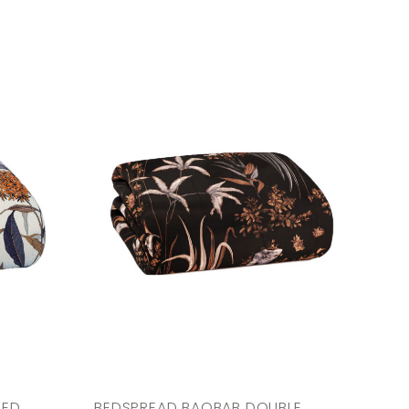
BED
BEDSPREAD BAOBAB DOUBLE