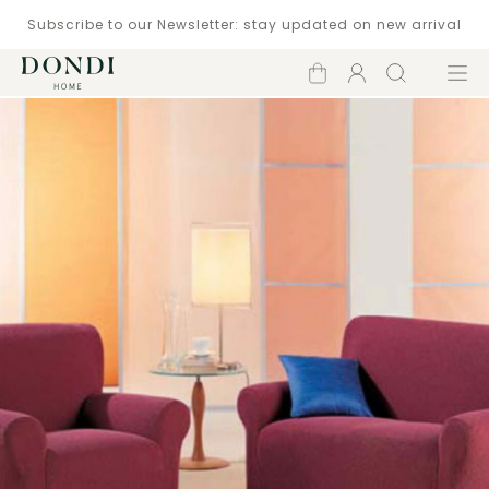
Subscribe to our Newsletter: stay updated on new arrival
Shopping
Account
Search
Menu
cart