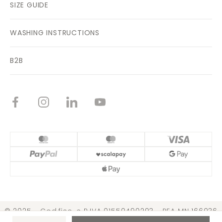
SIZE GUIDE
WASHING INSTRUCTIONS
B2B
© 2025 - Cod.fisc. e P.IVA 01550490203 - REA MN 166036
Cap. Soc. € 3.099.000,00 i.v. |
Conditions of Sale
|