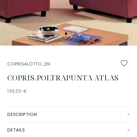
Add
COPRISALOTTO_EN
to
favourit
COPRIS.POLTRAPUNTA ATLAS
136,00
€
DESCRIPTION
DETAILS