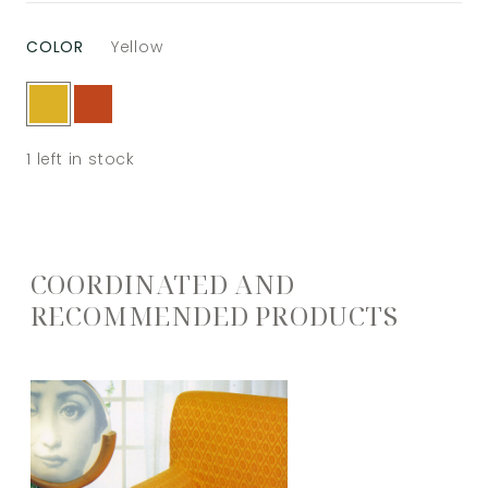
COLOR
Yellow
1
left in stock
COORDINATED AND
RECOMMENDED PRODUCTS