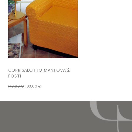
COPRISALOTTO MANTOVA 2
POSTI
147,00
€
103,00
€