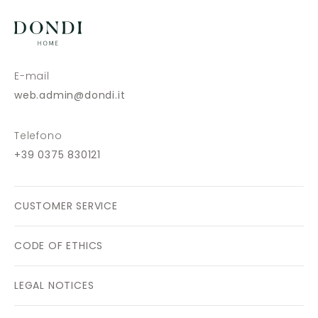
E-mail
web.admin@dondi.it
Telefono
+39 0375 830121
CUSTOMER SERVICE
CODE OF ETHICS
LEGAL NOTICES