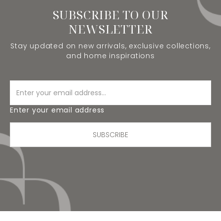
SUBSCRIBE TO OUR
NEWSLETTER
Stay updated on new arrivals, exclusive collections,
and home inspirations
Enter your email address
SUBSCRIBE