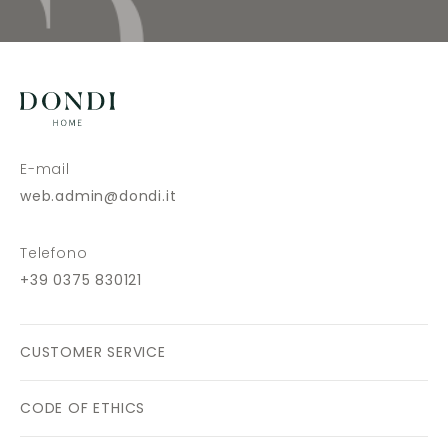
E-mail
web.admin@dondi.it
Telefono
+39 0375 830121
CUSTOMER SERVICE
CODE OF ETHICS