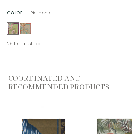
COLOR
Pistachio
29
left in stock
COORDINATED AND
RECOMMENDED PRODUCTS