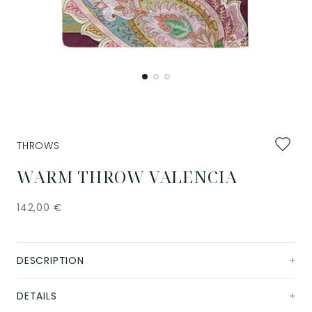
Add
THROWS
to
favourit
WARM THROW VALENCIA
142,00
€
DESCRIPTION
DETAILS