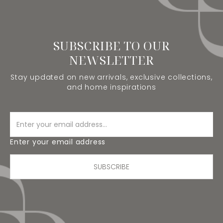
SUBSCRIBE TO OUR
NEWSLETTER
Stay updated on new arrivals, exclusive collections,
and home inspirations
Enter your email address
SUBSCRIBE