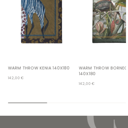
WARM THROW KENIA 140X180
WARM THROW BORNE
140X180
142,00
€
142,00
€