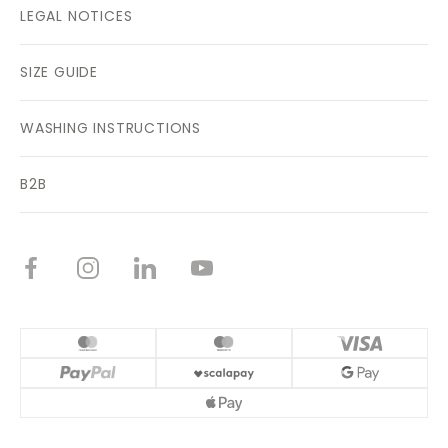
LEGAL NOTICES
SIZE GUIDE
WASHING INSTRUCTIONS
B2B