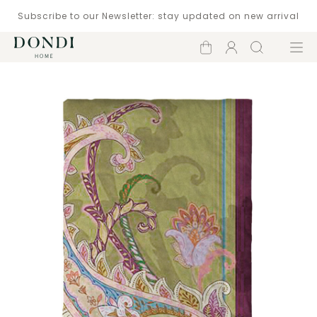
Subscribe to our Newsletter: stay updated on new arrival
Shopping
Account
Search
Menu
cart