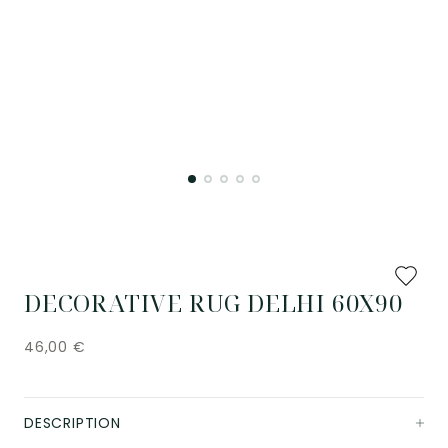
Add
to
DECORATIVE RUG DELHI 60X90
favourit
46,00
€
DESCRIPTION