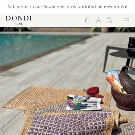
Subscribe to our Newsletter: stay updated on new arrival
Shopping
Account
Search
Menu
cart