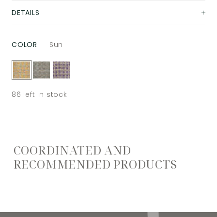
DETAILS
COLOR
Sun
86
left in stock
COORDINATED AND
RECOMMENDED PRODUCTS