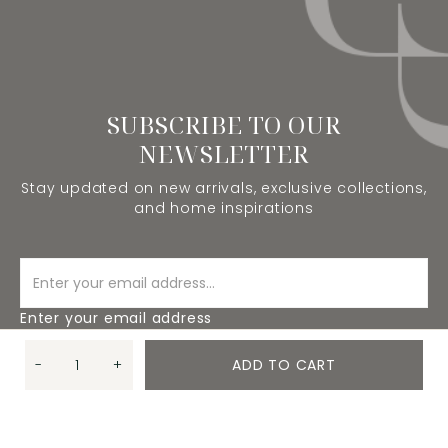
SUBSCRIBE TO OUR
NEWSLETTER
Stay updated on new arrivals, exclusive collections,
and home inspirations
Enter your email address
-
+
ADD TO CART
SUBSCRIBE
Quantity