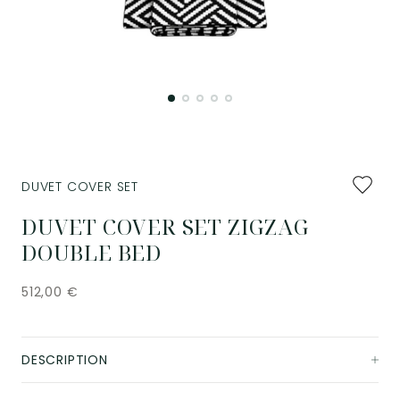
Add
DUVET COVER SET
to
favourit
DUVET COVER SET ZIGZAG
DOUBLE BED
512,00
€
DESCRIPTION