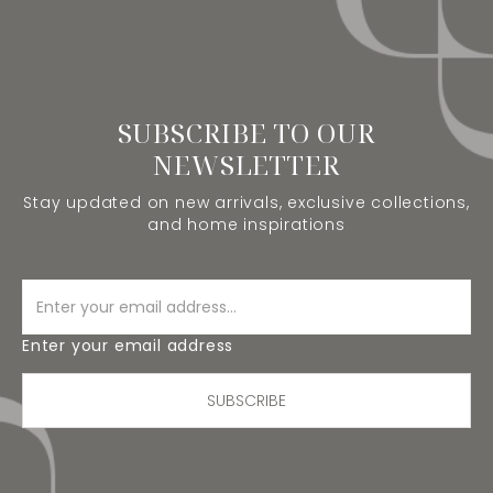
SUBSCRIBE TO OUR
NEWSLETTER
Stay updated on new arrivals, exclusive collections,
and home inspirations
Enter your email address
SUBSCRIBE