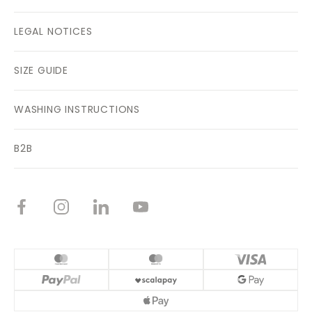
LEGAL NOTICES
SIZE GUIDE
WASHING INSTRUCTIONS
B2B