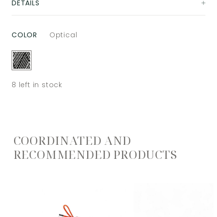
DETAILS
COLOR
Optical
8
left in stock
COORDINATED AND
RECOMMENDED PRODUCTS