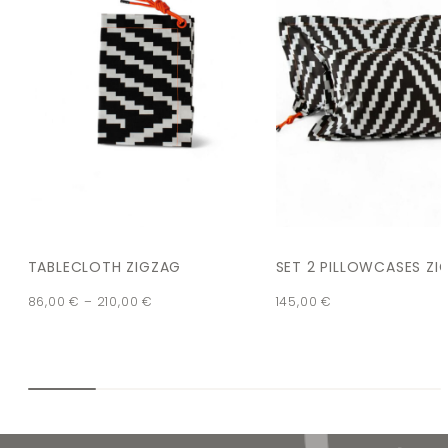
TABLECLOTH ZIGZAG
SET 2 PILLOWCASES ZI
86,00
€
–
210,00
€
145,00
€