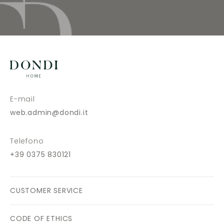
E-mail
web.admin@dondi.it
Telefono
+39 0375 830121
CUSTOMER SERVICE
CODE OF ETHICS