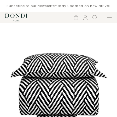
Subscribe to our Newsletter: stay updated on new arrival
Shopping
Account
Search
Menu
cart