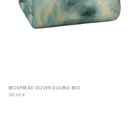
BEDSPREAD DOVER DOUBLE BED
391,00
€