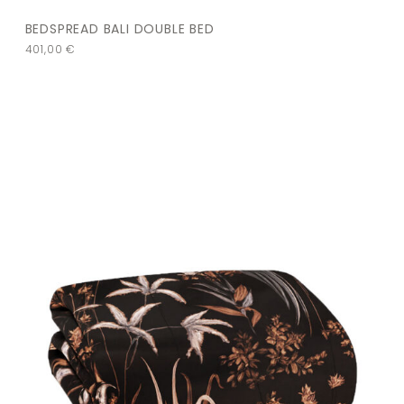
BEDSPREAD BALI DOUBLE BED
401,00
€