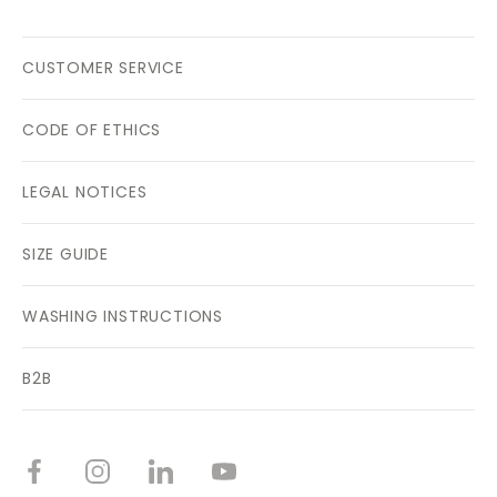
CUSTOMER SERVICE
CODE OF ETHICS
LEGAL NOTICES
SIZE GUIDE
WASHING INSTRUCTIONS
B2B