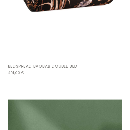
BEDSPREAD BAOBAB DOUBLE BED
401,00
€