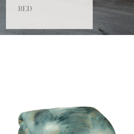
BED
Catalogue