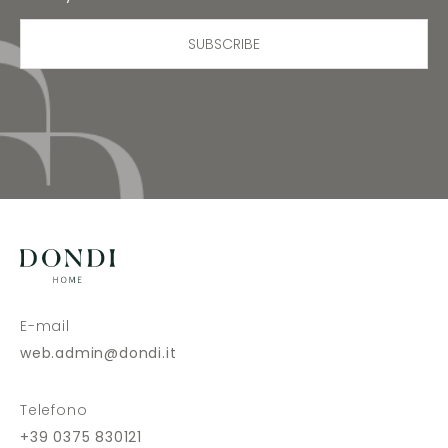
SUBSCRIBE
E-mail
web.admin@dondi.it
Telefono
+39 0375 830121