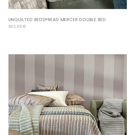
UNQUILTED BEDSPREAD MERCER DOUBLE BED
302,00
€