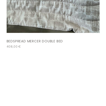
BEDSPREAD MERCER DOUBLE BED
408,00
€