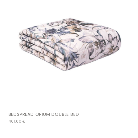
BEDSPREAD OPIUM DOUBLE BED
401,00
€