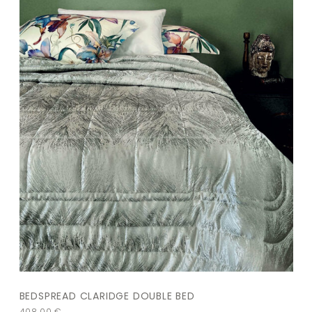
BEDSPREAD CLARIDGE DOUBLE BED
408,00
€