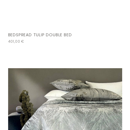
BEDSPREAD TULIP DOUBLE BED
401,00
€