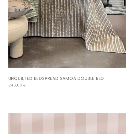
UNQUILTED BEDSPREAD SAMOA DOUBLE BED
246,00
€