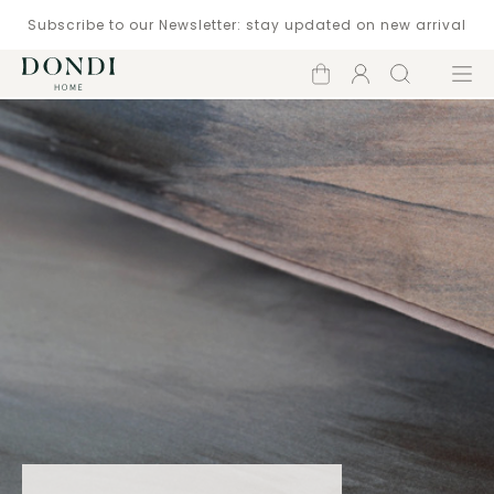
Subscribe to our Newsletter: stay updated on new arrival
Shopping
Account
Search
Menu
cart