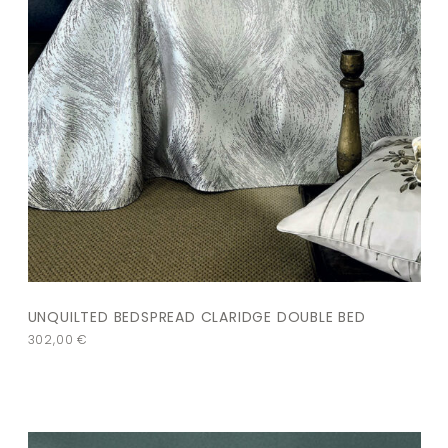
UNQUILTED BEDSPREAD CLARIDGE DOUBLE BED
302,00
€