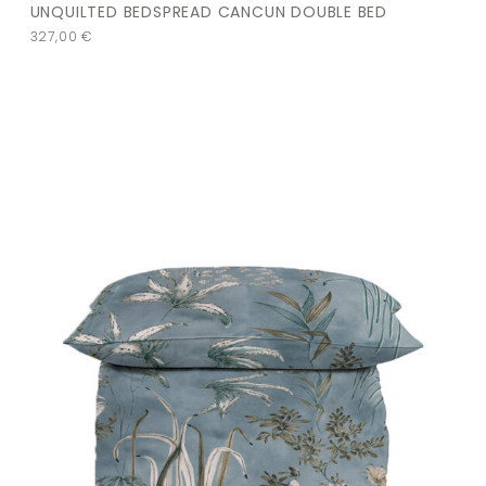
UNQUILTED BEDSPREAD CANCUN DOUBLE BED
327,00
€