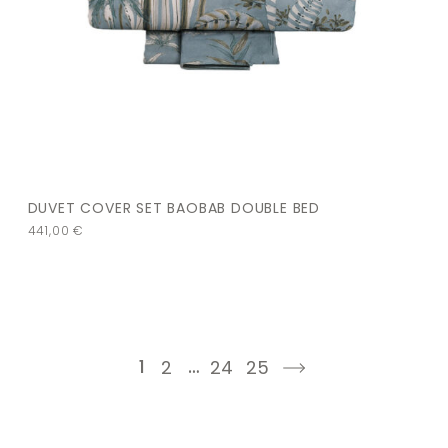
DUVET COVER SET BAOBAB DOUBLE BED
441,00
€
1
…
2
24
25
next