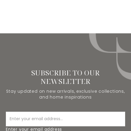
SUBSCRIBE TO OUR
NEWSLETTER
Stay updated on new arrivals, exclusive collections,
and home inspirations
Enter your email address